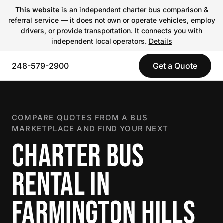
This website
is an independent charter bus comparison &
referral service — it does not own or operate vehicles, employ
drivers, or provide transportation. It connects you with
independent local operators.
Details
248-579-2900
Get a Quote
COMPARE QUOTES FROM A BUS
MARKETPLACE AND FIND YOUR NEXT
CHARTER BUS
RENTAL IN
FARMINGTON HILLS