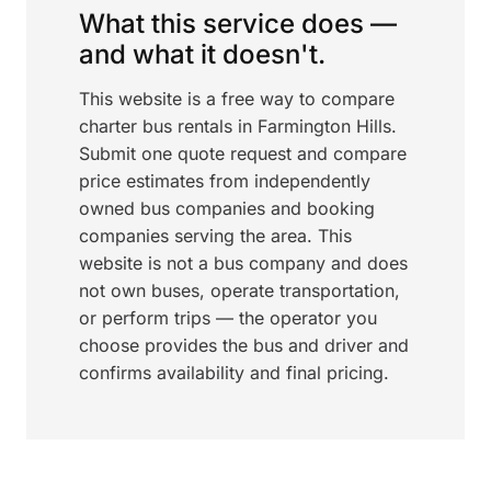
What this service does —
and what it doesn't.
This website is a free way to compare
charter bus rentals in Farmington Hills.
Submit one quote request and compare
price estimates from independently
owned bus companies and booking
companies serving the area. This
website is not a bus company and does
not own buses, operate transportation,
or perform trips — the operator you
choose provides the bus and driver and
confirms availability and final pricing.