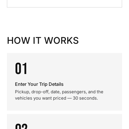
HOW IT WORKS
01
Enter Your Trip Details
Pickup, drop-off, date, passengers, and the
vehicles you want priced — 30 seconds.