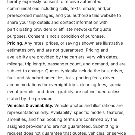
hereby expressly consent to receive automated
communications including calls, texts, emails, and/or
prerecorded messages, and you authorize this website to
share your trip details and contact information with
participating providers or affiliate networks for quote
purposes. Consent is not a condition of purchase.
Pricing.
Any rates, prices, or savings shown are illustrative
estimates only and are not guaranteed. Pricing and
availability are provided by the carriers, vary with dates,
mileage, trip length, passenger count, and demand, and are
subject to change. Quotes typically include the bus, driver,
fuel, and standard amenities; tolls, parking fees, driver
accommodations for overnight trips, cleaning fees, special
event permits, and driver gratuity are not included unless
stated by the provider.
Vehicles & availability.
Vehicle photos and illustrations are
representational only. Availability, specific models, features,
amenities, and final booking terms are confirmed by the
assigned provider and are not guaranteed. Submitting a
request does not guarantee that quotes, vehicles, or service