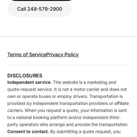
Call 248-579-2900
Terms of Service
Privacy Policy
DISCLOSURES
Independent service.
This website is a marketing and
quote-request service. It is not a motor carrier and does not
own or operate buses or employ drivers. Transportation is
provided by independent transportation providers or affiliate
carriers. When you request a quote, your information is sent
to a national booking platform and/or independent third-
party operators who arrange and provide the transportation.
Consent to contact.
By submitting a quote request, you