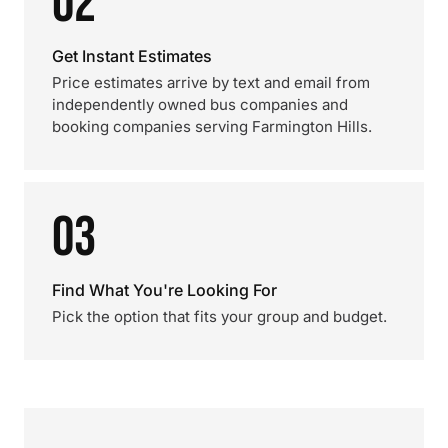
02
Get Instant Estimates
Price estimates arrive by text and email from
independently owned bus companies and
booking companies serving Farmington Hills.
03
Find What You're Looking For
Pick the option that fits your group and budget.