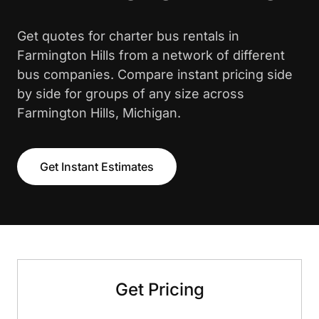
Get quotes for charter bus rentals in
Farmington Hills from a network of different
bus companies. Compare instant pricing side
by side for groups of any size across
Farmington Hills, Michigan.
Get Instant Estimates
Get Pricing