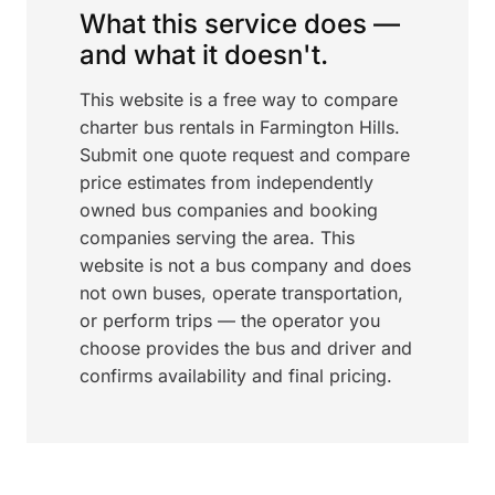
What this service does —
and what it doesn't.
This website is a free way to compare
charter bus rentals in Farmington Hills.
Submit one quote request and compare
price estimates from independently
owned bus companies and booking
companies serving the area. This
website is not a bus company and does
not own buses, operate transportation,
or perform trips — the operator you
choose provides the bus and driver and
confirms availability and final pricing.