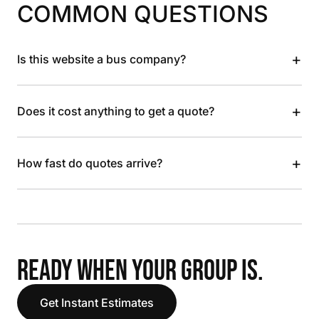
COMMON QUESTIONS
+
Is this website a bus company?
+
Does it cost anything to get a quote?
+
How fast do quotes arrive?
READY WHEN YOUR GROUP IS.
Get Instant Estimates