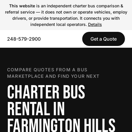
This website
is an independent charter bus comparison &
referral service — it does not own or operate vehicles, employ
drivers, or provide transportation. It connects you with
independent local operators.
Details
248-579-2900
Get a Quote
COMPARE QUOTES FROM A BUS
MARKETPLACE AND FIND YOUR NEXT
CHARTER BUS
RENTAL IN
FARMINGTON HILLS