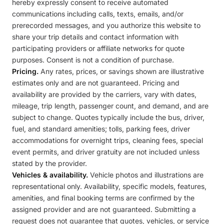
hereby expressly consent to receive automated
communications including calls, texts, emails, and/or
prerecorded messages, and you authorize this website to
share your trip details and contact information with
participating providers or affiliate networks for quote
purposes. Consent is not a condition of purchase.
Pricing.
Any rates, prices, or savings shown are illustrative
estimates only and are not guaranteed. Pricing and
availability are provided by the carriers, vary with dates,
mileage, trip length, passenger count, and demand, and are
subject to change. Quotes typically include the bus, driver,
fuel, and standard amenities; tolls, parking fees, driver
accommodations for overnight trips, cleaning fees, special
event permits, and driver gratuity are not included unless
stated by the provider.
Vehicles & availability.
Vehicle photos and illustrations are
representational only. Availability, specific models, features,
amenities, and final booking terms are confirmed by the
assigned provider and are not guaranteed. Submitting a
request does not guarantee that quotes, vehicles, or service