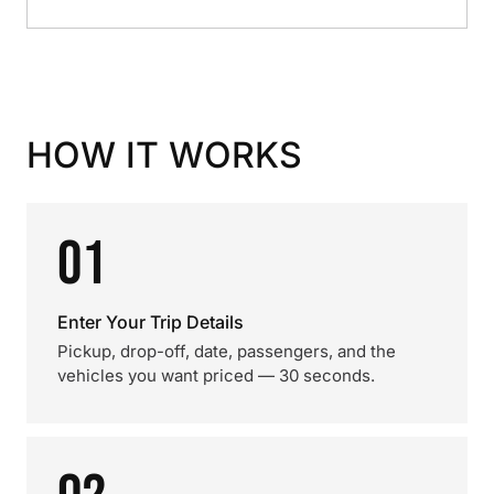
HOW IT WORKS
01
Enter Your Trip Details
Pickup, drop-off, date, passengers, and the
vehicles you want priced — 30 seconds.