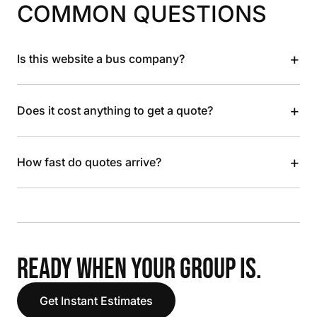
COMMON QUESTIONS
+
Is this website a bus company?
+
Does it cost anything to get a quote?
+
How fast do quotes arrive?
READY WHEN YOUR GROUP IS.
Get Instant Estimates