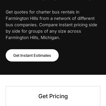
Get quotes for charter bus rentals in
Farmington Hills from a network of different
bus companies. Compare instant pricing side
by side for groups of any size across
Farmington Hills, Michigan.
Get Instant Estimates
Get Pricing