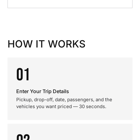
HOW IT WORKS
01
Enter Your Trip Details
Pickup, drop-off, date, passengers, and the
vehicles you want priced — 30 seconds.