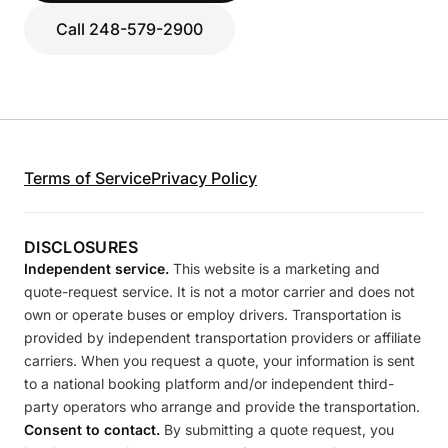
Call 248-579-2900
Terms of Service
Privacy Policy
DISCLOSURES
Independent service.
This website is a marketing and
quote-request service. It is not a motor carrier and does not
own or operate buses or employ drivers. Transportation is
provided by independent transportation providers or affiliate
carriers. When you request a quote, your information is sent
to a national booking platform and/or independent third-
party operators who arrange and provide the transportation.
Consent to contact.
By submitting a quote request, you