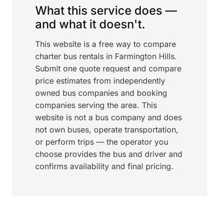
What this service does —
and what it doesn't.
This website is a free way to compare
charter bus rentals in Farmington Hills.
Submit one quote request and compare
price estimates from independently
owned bus companies and booking
companies serving the area. This
website is not a bus company and does
not own buses, operate transportation,
or perform trips — the operator you
choose provides the bus and driver and
confirms availability and final pricing.