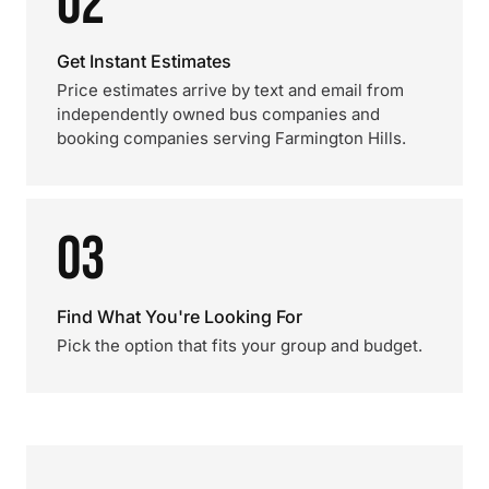
02
Get Instant Estimates
Price estimates arrive by text and email from
independently owned bus companies and
booking companies serving Farmington Hills.
03
Find What You're Looking For
Pick the option that fits your group and budget.