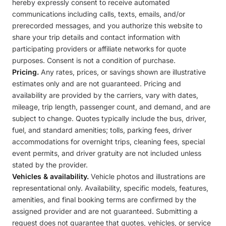
hereby expressly consent to receive automated
communications including calls, texts, emails, and/or
prerecorded messages, and you authorize this website to
share your trip details and contact information with
participating providers or affiliate networks for quote
purposes. Consent is not a condition of purchase.
Pricing.
Any rates, prices, or savings shown are illustrative
estimates only and are not guaranteed. Pricing and
availability are provided by the carriers, vary with dates,
mileage, trip length, passenger count, and demand, and are
subject to change. Quotes typically include the bus, driver,
fuel, and standard amenities; tolls, parking fees, driver
accommodations for overnight trips, cleaning fees, special
event permits, and driver gratuity are not included unless
stated by the provider.
Vehicles & availability.
Vehicle photos and illustrations are
representational only. Availability, specific models, features,
amenities, and final booking terms are confirmed by the
assigned provider and are not guaranteed. Submitting a
request does not guarantee that quotes, vehicles, or service