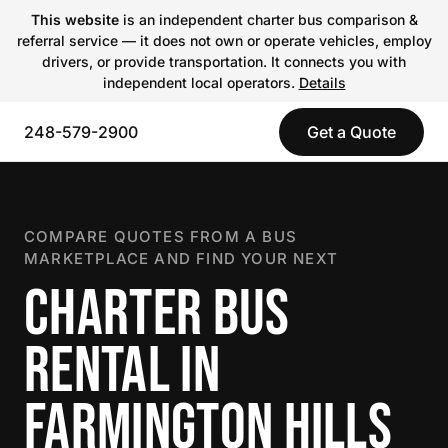
This website
is an independent charter bus comparison &
referral service — it does not own or operate vehicles, employ
drivers, or provide transportation. It connects you with
independent local operators.
Details
248-579-2900
Get a Quote
COMPARE QUOTES FROM A BUS
MARKETPLACE AND FIND YOUR NEXT
CHARTER BUS
RENTAL IN
FARMINGTON HILLS