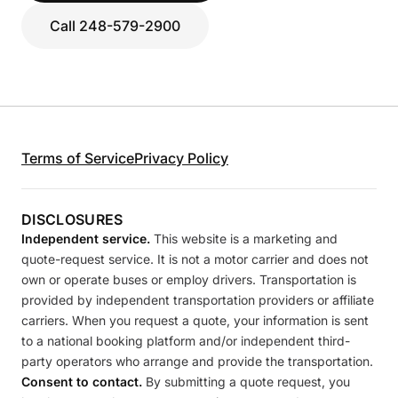
Call 248-579-2900
Terms of Service
Privacy Policy
DISCLOSURES
Independent service.
This website is a marketing and
quote-request service. It is not a motor carrier and does not
own or operate buses or employ drivers. Transportation is
provided by independent transportation providers or affiliate
carriers. When you request a quote, your information is sent
to a national booking platform and/or independent third-
party operators who arrange and provide the transportation.
Consent to contact.
By submitting a quote request, you