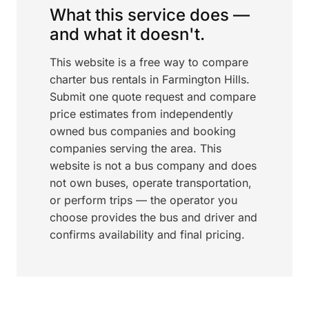
What this service does —
and what it doesn't.
This website is a free way to compare
charter bus rentals in Farmington Hills.
Submit one quote request and compare
price estimates from independently
owned bus companies and booking
companies serving the area. This
website is not a bus company and does
not own buses, operate transportation,
or perform trips — the operator you
choose provides the bus and driver and
confirms availability and final pricing.