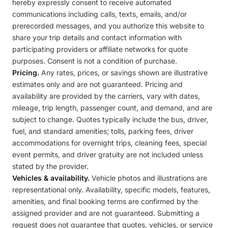
hereby expressly consent to receive automated
communications including calls, texts, emails, and/or
prerecorded messages, and you authorize this website to
share your trip details and contact information with
participating providers or affiliate networks for quote
purposes. Consent is not a condition of purchase.
Pricing.
Any rates, prices, or savings shown are illustrative
estimates only and are not guaranteed. Pricing and
availability are provided by the carriers, vary with dates,
mileage, trip length, passenger count, and demand, and are
subject to change. Quotes typically include the bus, driver,
fuel, and standard amenities; tolls, parking fees, driver
accommodations for overnight trips, cleaning fees, special
event permits, and driver gratuity are not included unless
stated by the provider.
Vehicles & availability.
Vehicle photos and illustrations are
representational only. Availability, specific models, features,
amenities, and final booking terms are confirmed by the
assigned provider and are not guaranteed. Submitting a
request does not guarantee that quotes, vehicles, or service