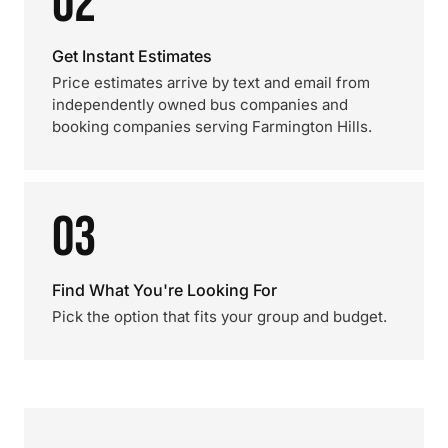
02
Get Instant Estimates
Price estimates arrive by text and email from
independently owned bus companies and
booking companies serving Farmington Hills.
03
Find What You're Looking For
Pick the option that fits your group and budget.