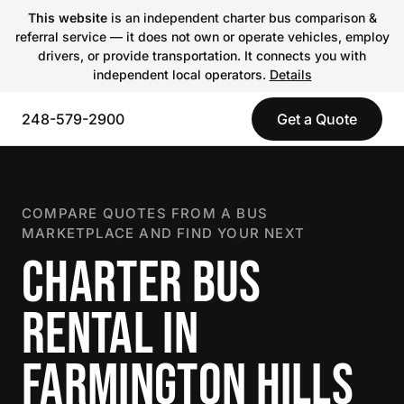
This website
is an independent charter bus comparison &
referral service — it does not own or operate vehicles, employ
drivers, or provide transportation. It connects you with
independent local operators.
Details
248-579-2900
Get a Quote
COMPARE QUOTES FROM A BUS
MARKETPLACE AND FIND YOUR NEXT
CHARTER BUS
RENTAL IN
FARMINGTON HILLS