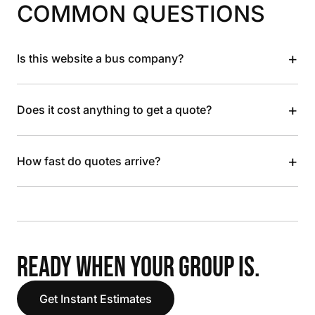
COMMON QUESTIONS
+
Is this website a bus company?
+
Does it cost anything to get a quote?
+
How fast do quotes arrive?
READY WHEN YOUR GROUP IS.
Get Instant Estimates