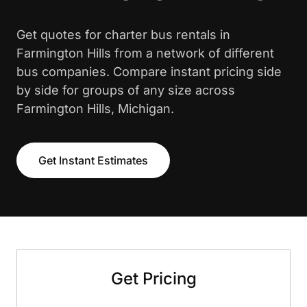
Get quotes for charter bus rentals in
Farmington Hills from a network of different
bus companies. Compare instant pricing side
by side for groups of any size across
Farmington Hills, Michigan.
Get Instant Estimates
Get Pricing