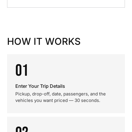
HOW IT WORKS
01
Enter Your Trip Details
Pickup, drop-off, date, passengers, and the
vehicles you want priced — 30 seconds.